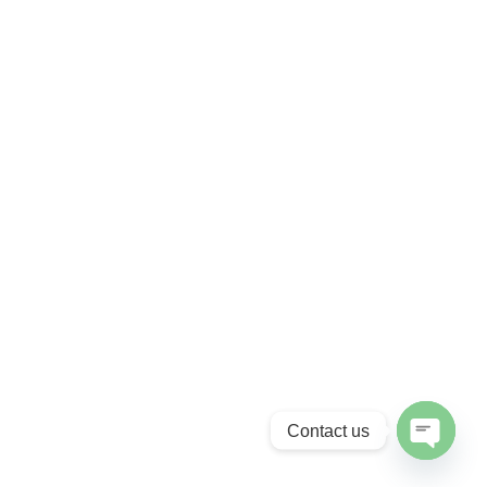
Contact us
Open cha