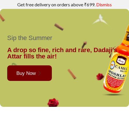
Get free delivery on orders above ₹699.
Dismiss
Sip the Summer
A drop so fine, rich and rare, Dadaji’s
Attar fills the air!
Buy Now