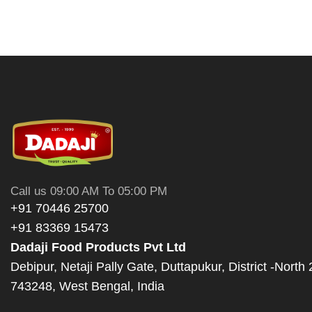
Call us 09:00 AM To 05:00 PM
+91 70446 25700
+91 83369 15473
Dadaji Food Products Pvt Ltd
Debipur, Netaji Pally Gate, Duttapukur, District -North
743248, West Bengal, India