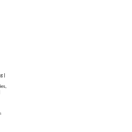
g |
ies,
|
s