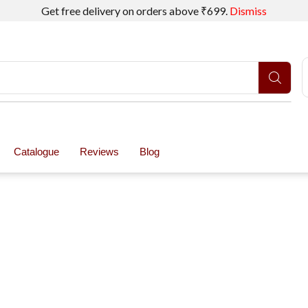
Get free delivery on orders above ₹699.
Dismiss
Catalogue
Reviews
Blog