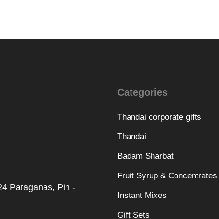
Categories
Thandai corporate gifts
Thandai
Badam Sharbat
Fruit Syrup & Concentrates
 24 Paraganas, Pin -
Instant Mixes
Gift Sets