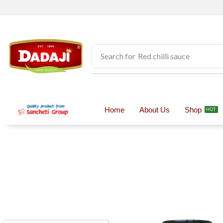
Search for
Pickles
Home
About Us
Shop
HOT