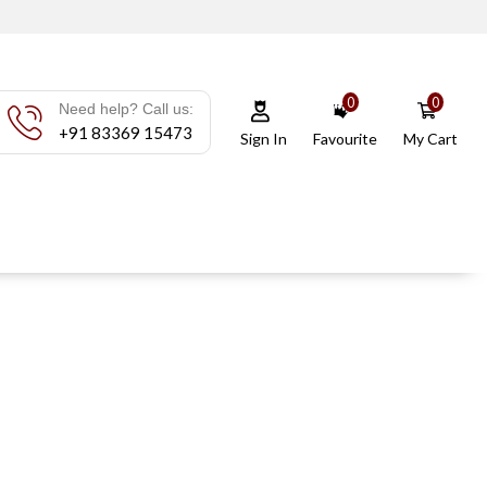
0
0
Need help? Call us:
+91 83369 15473
Sign In
Favourite
My Cart