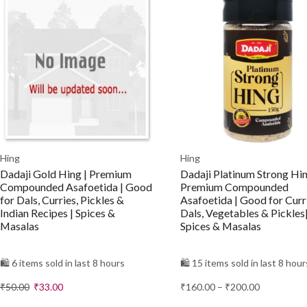
Hing
Hing
Dadaji Gold Hing | Premium
Dadaji Platinum Strong Hin
Compounded Asafoetida | Good
Premium Compounded
for Dals, Curries, Pickles &
Asafoetida | Good for Curr
Indian Recipes | Spices &
Dals, Vegetables & Pickles
Masalas
Spices & Masalas
🛍️ 6 items sold in last 8 hours
🛍️ 15 items sold in last 8 hour
₹
50.00
₹
33.00
₹
160.00
–
₹
200.00