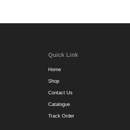
Quick Link
Home
Shop
Contact Us
Catalogue
Track Order