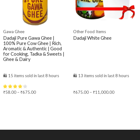
Gawa Ghee
Other Food Items
Dadaji Pure Gawa Ghee |
Dadaji White Ghee
100% Pure Cow Ghee | Rich,
Aromatic & Authentic | Good
for Cooking, Tadka & Sweets |
Ghee & Dairy
🛍️ 15 items sold in last 8 hours
🛍️ 13 items sold in last 8 hours
₹
58.00
–
₹
675.00
₹
675.00
–
₹
11,000.00