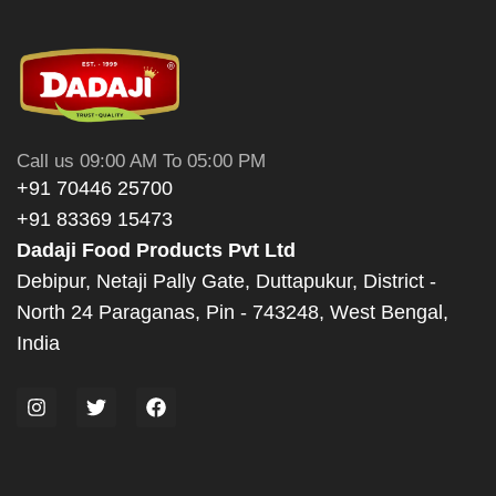
Call us 09:00 AM To 05:00 PM
+91 70446 25700
+91 83369 15473
Dadaji Food Products Pvt Ltd
Debipur, Netaji Pally Gate, Duttapukur, District -
North 24 Paraganas, Pin - 743248, West Bengal,
India