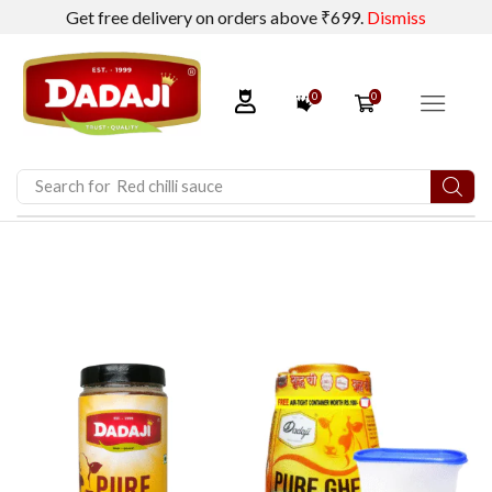
Get free delivery on orders above ₹699.
Dismiss
0
0
Search for
Pickles