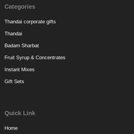
Categories
Thandai corporate gifts
Thandai
Badam Sharbat
Fruit Syrup & Concentrates
Instant Mixes
Gift Sets
Quick Link
Home