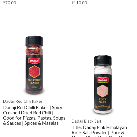
₹
70.00
₹
110.00
Dadaji Red Chili flakes
Dadaji Red Chilli Flakes | Spicy
Crushed Dried Red Chilli |
Good for Pizzas, Pastas, Soups
Dadaji Black Salt
& Sauces | Spices & Masalas
Title: Dadaji Pink Himalayan
Rock Salt Powder | Pure &