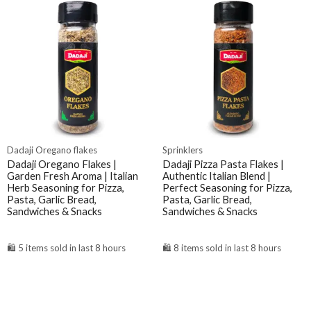
Dadaji Oregano flakes
Sprinklers
Dadaji Oregano Flakes |
Dadaji Pizza Pasta Flakes |
Garden Fresh Aroma | Italian
Authentic Italian Blend |
Herb Seasoning for Pizza,
Perfect Seasoning for Pizza,
Pasta, Garlic Bread,
Pasta, Garlic Bread,
Sandwiches & Snacks
Sandwiches & Snacks
🛍️ 5 items sold in last 8 hours
🛍️ 8 items sold in last 8 hours