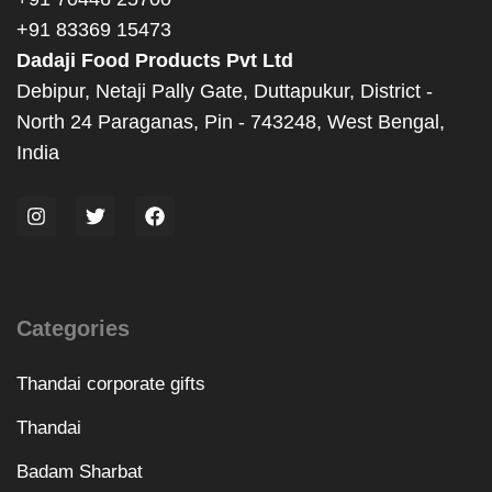
+91 83369 15473
Dadaji Food Products Pvt Ltd
Debipur, Netaji Pally Gate, Duttapukur, District -
North 24 Paraganas, Pin - 743248, West Bengal,
India
Categories
Thandai corporate gifts
Thandai
Badam Sharbat