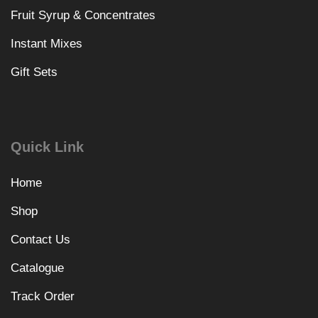
Fruit Syrup & Concentrates
Instant Mixes
Gift Sets
Quick Link
Home
Shop
Contact Us
Catalogue
Track Order