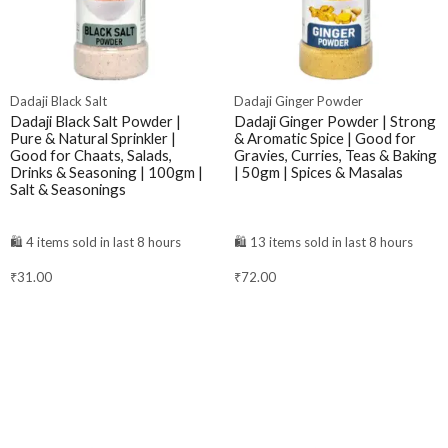
Dadaji Black Salt
Dadaji Ginger Powder
Dadaji Black Salt Powder |
Dadaji Ginger Powder | Strong
Pure & Natural Sprinkler |
& Aromatic Spice | Good for
Good for Chaats, Salads,
Gravies, Curries, Teas & Baking
Drinks & Seasoning | 100gm |
| 50gm | Spices & Masalas
Salt & Seasonings
🛍️ 4 items sold in last 8 hours
🛍️ 13 items sold in last 8 hours
₹
31.00
₹
72.00