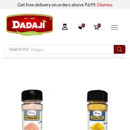
Get free delivery on orders above ₹699.
Dismiss
0
0
Search for
Pickles