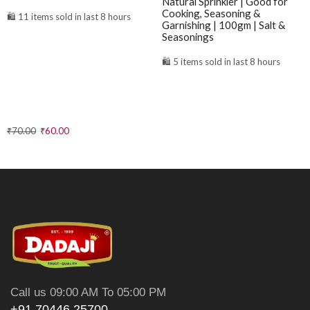
Natural Sprinkler | Good for
Cooking, Seasoning &
🛍️ 11 items sold in last 8 hours
Garnishing | 100gm | Salt &
Seasonings
🛍️ 5 items sold in last 8 hours
₹
70.00
₹
60.00
₹
41.00
Call us 09:00 AM To 05:00 PM
+91 70446 25700