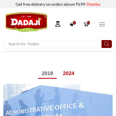
Get free delivery on orders above ₹699.
Dismiss
0
0
Search for
2019
2024