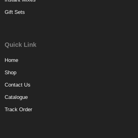
Gift Sets
Quick Link
Home
Shop
Contact Us
Catalogue
Track Order