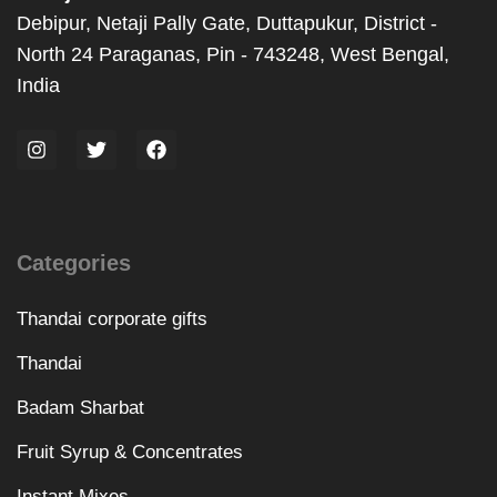
Debipur, Netaji Pally Gate, Duttapukur, District -
North 24 Paraganas, Pin - 743248, West Bengal,
India
Categories
Thandai corporate gifts
Thandai
Badam Sharbat
Fruit Syrup & Concentrates
Instant Mixes