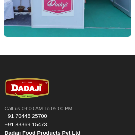
Call us 09:00 AM To 05:00 PM
+91 70446 25700
+91 83369 15473
Dadaji Food Products Pvt Ltd