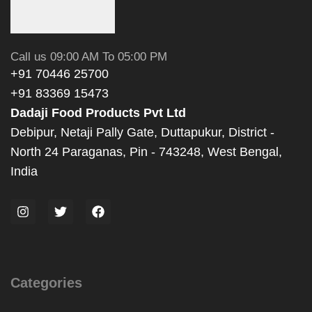
Call us 09:00 AM To 05:00 PM
+91 70446 25700
+91 83369 15473
Dadaji Food Products Pvt Ltd
Debipur, Netaji Pally Gate, Duttapukur, District -
North 24 Paraganas, Pin - 743248, West Bengal,
India
Categories