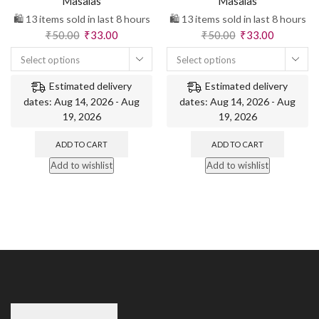
Masalas
Masalas
🛍️ 13 items sold in last 8 hours
🛍️ 13 items sold in last 8 hours
₹
50.00
₹
33.00
₹
50.00
₹
33.00
Select options
Select options
Estimated delivery
Estimated delivery
dates: Aug 14, 2026 - Aug
dates: Aug 14, 2026 - Aug
19, 2026
19, 2026
ADD TO CART
ADD TO CART
Add to wishlist
Add to wishlist