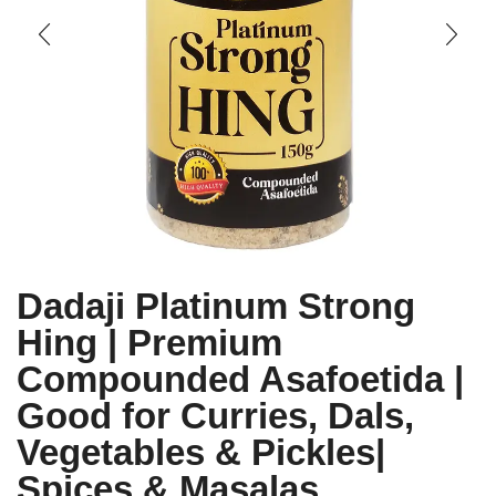
Dadaji Platinum Strong
Hing | Premium
Compounded Asafoetida |
Good for Curries, Dals,
Vegetables & Pickles|
Spices & Masalas