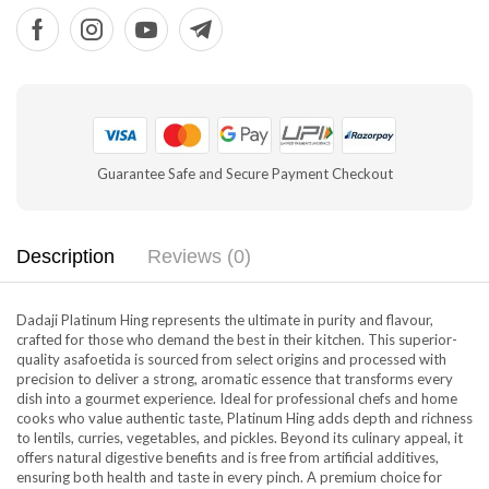
Guarantee Safe and Secure Payment Checkout
Description
Reviews (0)
Dadaji Platinum Hing represents the ultimate in purity and flavour,
crafted for those who demand the best in their kitchen. This superior-
quality asafoetida is sourced from select origins and processed with
precision to deliver a strong, aromatic essence that transforms every
dish into a gourmet experience. Ideal for professional chefs and home
cooks who value authentic taste, Platinum Hing adds depth and richness
to lentils, curries, vegetables, and pickles. Beyond its culinary appeal, it
offers natural digestive benefits and is free from artificial additives,
ensuring both health and taste in every pinch. A premium choice for