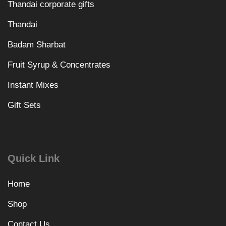
Thandai corporate gifts
Thandai
Badam Sharbat
Fruit Syrup & Concentrates
Instant Mixes
Gift Sets
Quick Link
Home
Shop
Contact Us