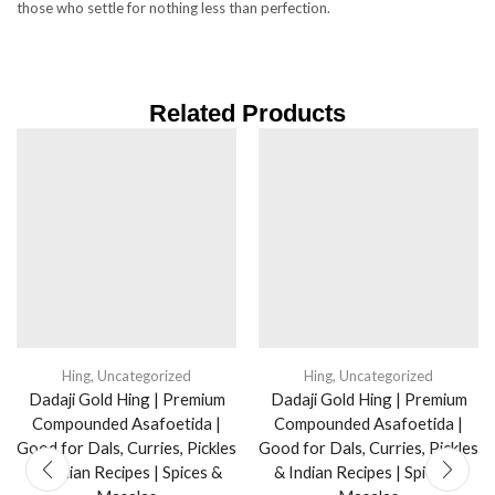
those who settle for nothing less than perfection.
Related Products
Hing
,
Uncategorized
Hing
,
Uncategorized
Dadaji Gold Hing | Premium
Dadaji Gold Hing | Premium
Compounded Asafoetida |
Compounded Asafoetida |
Good for Dals, Curries, Pickles
Good for Dals, Curries, Pickles
& Indian Recipes | Spices &
& Indian Recipes | Spices &