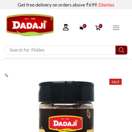
Get free delivery on orders above ₹699.
Dismiss
0
0
Search for
Pickles
🔍
SALE