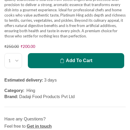
precision to deliver a strong, aromatic essence that transforms every
dish into a gourmet experience. Ideal for professional chefs and home
cooks who value authentic taste, Platinum Hing adds depth and richness
to lentils, curries, vegetables, and pickles. Beyond its culinary appeal, it
offers natural digestive benefits and is free from artificial additives,
ensuring both health and taste in every pinch. A premium choice for
those who settle for nothing less than perfection.
₹
250.00
₹
200.00
Add To Cart
Estimated delivery:
3 days
Category:
Hing
Brand:
Dadaji Food Products Pvt Ltd
Have any Questions?
Feel free to
Get in touch