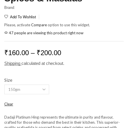
Brand:
Add To Wishlist
Please, activate
Compare
option to use this widget.
47 people are viewing this product right now
₹
160.00
–
₹
200.00
Shipping
calculated at checkout.
Size
Clear
Dadaji Platinum Hing represents the ultimate in purity and flavour,
crafted for those who demand the best in their kitchen. This superior-
quality asafoetida is sourced from select origins and processed with