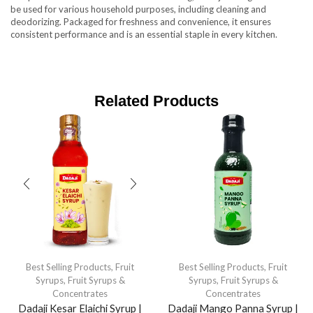
be used for various household purposes, including cleaning and
deodorizing. Packaged for freshness and convenience, it ensures
consistent performance and is an essential staple in every kitchen.
Related Products
Best Selling Products
,
Fruit
Best Selling Products
,
Fruit
Syrups
,
Fruit Syrups &
Syrups
,
Fruit Syrups &
Concentrates
Concentrates
Dadaji Kesar Elaichi Syrup |
Dadaji Mango Panna Syrup |