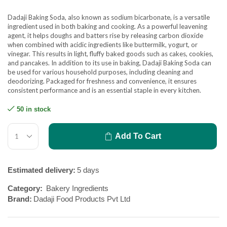
Dadaji Baking Soda, also known as sodium bicarbonate, is a versatile
ingredient used in both baking and cooking. As a powerful leavening
agent, it helps doughs and batters rise by releasing carbon dioxide
when combined with acidic ingredients like buttermilk, yogurt, or
vinegar. This results in light, fluffy baked goods such as cakes, cookies,
and pancakes. In addition to its use in baking, Dadaji Baking Soda can
be used for various household purposes, including cleaning and
deodorizing. Packaged for freshness and convenience, it ensures
consistent performance and is an essential staple in every kitchen.
50 in stock
Add To Cart
Estimated delivery:
5 days
Category:
Bakery Ingredients
Brand:
Dadaji Food Products Pvt Ltd