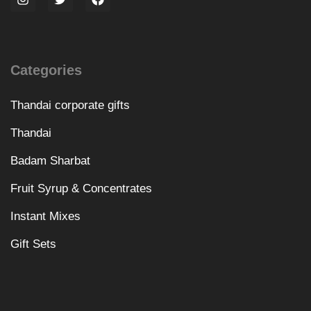
Categories
Thandai corporate gifts
Thandai
Badam Sharbat
Fruit Syrup & Concentrates
Instant Mixes
Gift Sets