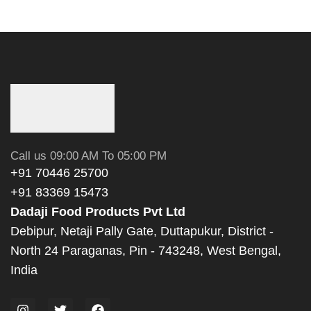
Call us 09:00 AM To 05:00 PM
+91 70446 25700
+91 83369 15473
Dadaji Food Products Pvt Ltd
Debipur, Netaji Pally Gate, Duttapukur, District -
North 24 Paraganas, Pin - 743248, West Bengal,
India