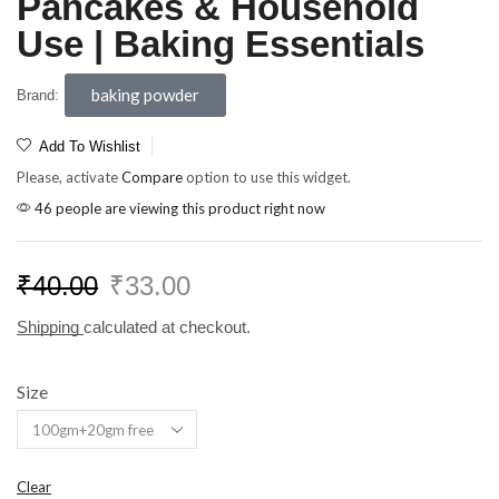
Pancakes & Household
Use | Baking Essentials
baking powder
Brand:
Add To Wishlist
Please, activate
Compare
option to use this widget.
46 people are viewing this product right now
₹
40.00
₹
33.00
Shipping
calculated at checkout.
Size
Clear