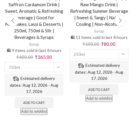
Saffron Cardamom Drink |
Raw Mango Drink |
Sweet, Aromatic & Refreshing
Refreshing Summer Beverage
Beverage | Good for
| Sweet & Tangy | Natural
Milkshakes, Lassi & Desserts |
Cooling | Non-Alcoholic
250ml, 750ml & 5ltr |
Syrup
Beverages & Syrups
🛍️ 11 items sold in last 8 hours
₹
100.00
₹
80.00
Syrup
🛍️ 9 items sold in last 8 hours
250ml
₹
400.00
₹
365.00
Estimated delivery
750ml
dates: Aug 12, 2026 - Aug
17, 2026
Estimated delivery
dates: Aug 12, 2026 - Aug
ADD TO CART
17, 2026
Add to wishlist
ADD TO CART
Add to wishlist