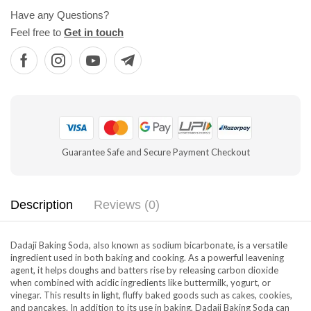
Have any Questions?
Feel free to
Get in touch
Guarantee Safe and Secure Payment Checkout
Description
Reviews (0)
Dadaji Baking Soda, also known as sodium bicarbonate, is a versatile
ingredient used in both baking and cooking. As a powerful leavening
agent, it helps doughs and batters rise by releasing carbon dioxide
when combined with acidic ingredients like buttermilk, yogurt, or
vinegar. This results in light, fluffy baked goods such as cakes, cookies,
and pancakes. In addition to its use in baking, Dadaji Baking Soda can