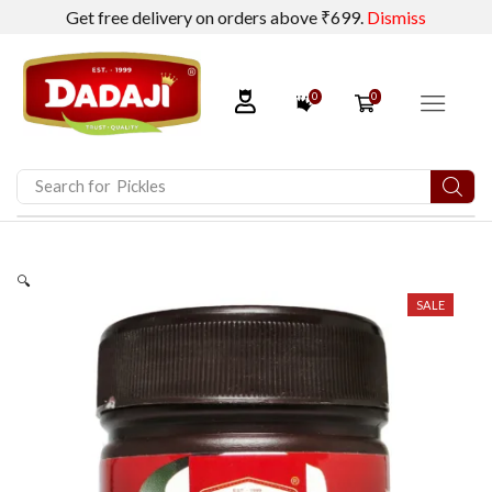
Get free delivery on orders above ₹699.
Dismiss
0
0
Search for
Dadaji Calcium Lactate
🔍
SALE