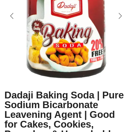
Dadaji Baking Soda | Pure
Sodium Bicarbonate
Leavening Agent | Good
for Cakes, Cookies,