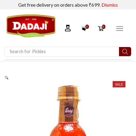
Get free delivery on orders above ₹699.
Dismiss
0
0
Search for
Pickles
🔍
SALE