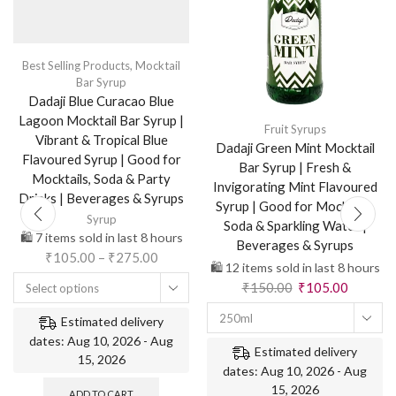
Best Selling Products
,
Mocktail
Bar Syrup
Dadaji Blue Curacao Blue
Lagoon Mocktail Bar Syrup |
Fruit Syrups
Vibrant & Tropical Blue
Dadaji Green Mint Mocktail
Flavoured Syrup | Good for
Bar Syrup | Fresh &
Mocktails, Soda & Party
Invigorating Mint Flavoured
Drinks | Beverages & Syrups
Syrup | Good for Mocktails,
Syrup
Soda & Sparkling Water |
🛍️ 7 items sold in last 8 hours
Beverages & Syrups
₹
105.00
–
₹
275.00
🛍️ 12 items sold in last 8 hours
₹
150.00
₹
105.00
Select options
250ml
Estimated delivery
dates: Aug 10, 2026 - Aug
Estimated delivery
15, 2026
dates: Aug 10, 2026 - Aug
15, 2026
ADD TO CART