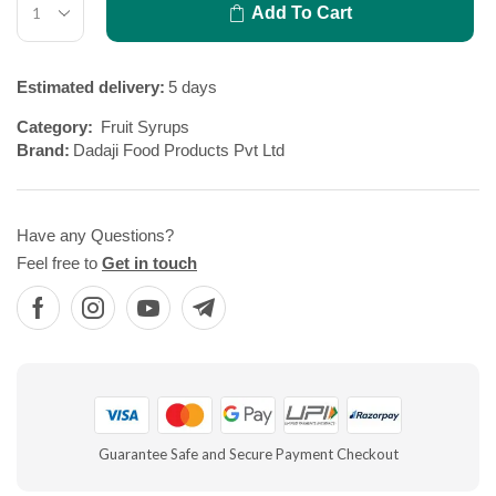
Add To Cart
Estimated delivery:
5 days
Category:
Fruit Syrups
Brand:
Dadaji Food Products Pvt Ltd
Have any Questions?
Feel free to
Get in touch
Guarantee Safe and Secure Payment Checkout