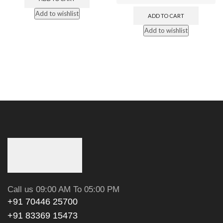
Add to wishlist
ADD TO CART
Add to wishlist
Call us 09:00 AM To 05:00 PM
+91 70446 25700
+91 83369 15473