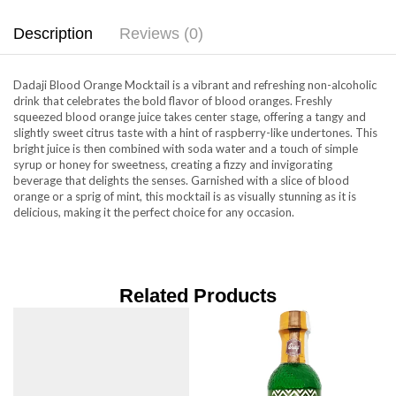
Description
Reviews (0)
Dadaji Blood Orange Mocktail is a vibrant and refreshing non-alcoholic
drink that celebrates the bold flavor of blood oranges. Freshly
squeezed blood orange juice takes center stage, offering a tangy and
slightly sweet citrus taste with a hint of raspberry-like undertones. This
bright juice is then combined with soda water and a touch of simple
syrup or honey for sweetness, creating a fizzy and invigorating
beverage that delights the senses. Garnished with a slice of blood
orange or a sprig of mint, this mocktail is as visually stunning as it is
delicious, making it the perfect choice for any occasion.
Related Products