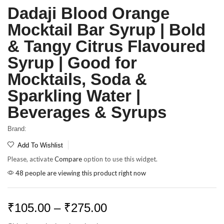
Dadaji Blood Orange
Mocktail Bar Syrup | Bold
& Tangy Citrus Flavoured
Syrup | Good for
Mocktails, Soda &
Sparkling Water |
Beverages & Syrups
Brand:
Add To Wishlist
Please, activate
Compare
option to use this widget.
48 people are viewing this product right now
₹
105.00
–
₹
275.00