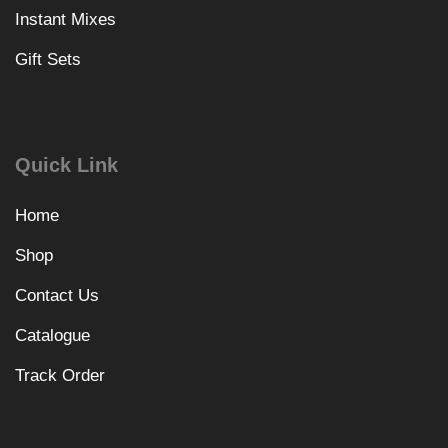
Instant Mixes
Gift Sets
Quick Link
Home
Shop
Contact Us
Catalogue
Track Order