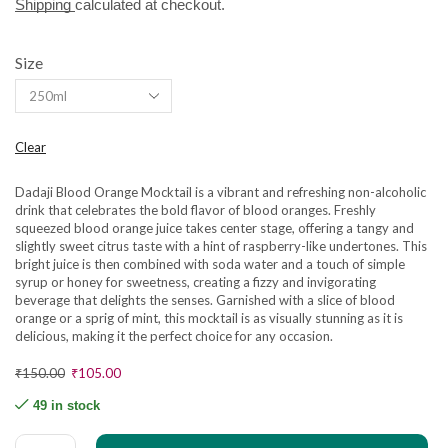
Shipping
calculated at checkout.
Size
Clear
Dadaji Blood Orange Mocktail is a vibrant and refreshing non-alcoholic
drink that celebrates the bold flavor of blood oranges. Freshly
squeezed blood orange juice takes center stage, offering a tangy and
slightly sweet citrus taste with a hint of raspberry-like undertones. This
bright juice is then combined with soda water and a touch of simple
syrup or honey for sweetness, creating a fizzy and invigorating
beverage that delights the senses. Garnished with a slice of blood
orange or a sprig of mint, this mocktail is as visually stunning as it is
delicious, making it the perfect choice for any occasion.
₹
150.00
₹
105.00
49 in stock