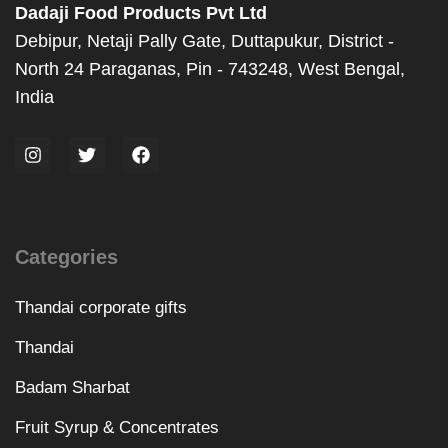
Dadaji Food Products Pvt Ltd
Debipur, Netaji Pally Gate, Duttapukur, District -
North 24 Paraganas, Pin - 743248, West Bengal,
India
Categories
Thandai corporate gifts
Thandai
Badam Sharbat
Fruit Syrup & Concentrates