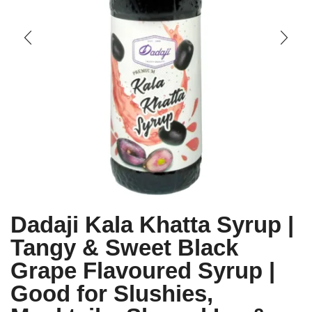
Dadaji Kala Khatta Syrup |
Tangy & Sweet Black
Grape Flavoured Syrup |
Good for Slushies,