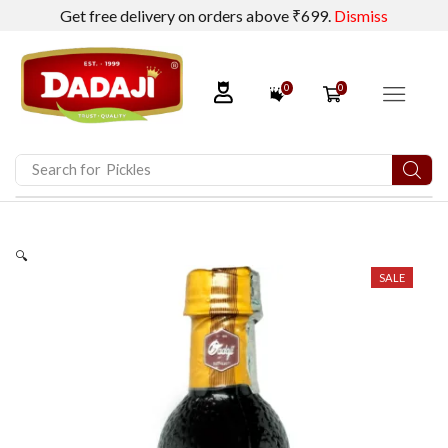
Get free delivery on orders above ₹699.
Dismiss
0
0
Search for
Pickles
🔍
SALE