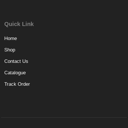
Quick Link
Home
Shop
Contact Us
Catalogue
Track Order