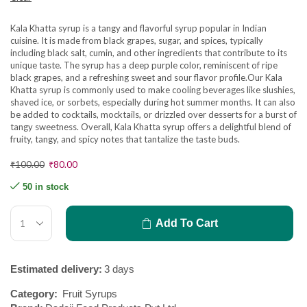
Kala Khatta syrup is a tangy and flavorful syrup popular in Indian
cuisine. It is made from black grapes, sugar, and spices, typically
including black salt, cumin, and other ingredients that contribute to its
unique taste. The syrup has a deep purple color, reminiscent of ripe
black grapes, and a refreshing sweet and sour flavor profile.Our Kala
Khatta syrup is commonly used to make cooling beverages like slushies,
shaved ice, or sorbets, especially during hot summer months. It can also
be added to cocktails, mocktails, or drizzled over desserts for a burst of
tangy sweetness. Overall, Kala Khatta syrup offers a delightful blend of
fruity, tangy, and spicy notes that tantalize the taste buds.
₹
100.00
₹
80.00
50 in stock
Add To Cart
Estimated delivery:
3 days
Category:
Fruit Syrups