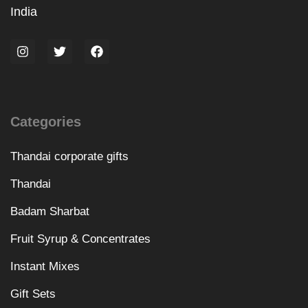
India
Categories
Thandai corporate gifts
Thandai
Badam Sharbat
Fruit Syrup & Concentrates
Instant Mixes
Gift Sets