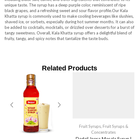
unique taste. The syrup has a deep purple color, reminiscent of ripe
black grapes, and a refreshing sweet and sour flavor profile.Our Kala
Khatta syrup is commonly used to make cooling beverages like slushies,
shaved ice, or sorbets, especially during hot summer months. It can also
be added to cocktails, mocktails, or drizzled over desserts for a burst of
tangy sweetness. Overall, Kala Khatta syrup offers a delightful blend of
fruity, tangy, and spicy notes that tantalize the taste buds.
Related Products
Fruit Syrups
,
Fruit Syrups &
Concentrates
Dadaji Jeera Masala Syrup |