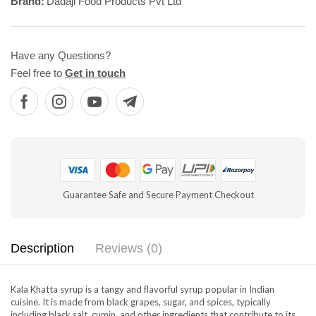
Brand:
Dadaji Food Products Pvt Ltd
Have any Questions?
Feel free to
Get in touch
Guarantee Safe and Secure Payment Checkout
Description
Reviews (0)
Kala Khatta syrup is a tangy and flavorful syrup popular in Indian
cuisine. It is made from black grapes, sugar, and spices, typically
including black salt, cumin, and other ingredients that contribute to its