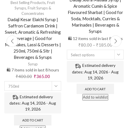
Best Selling Products
,
Fruit
Aromatic Cumin & Spice
Syrups
,
Fruit Syrups &
Flavoured Sharbat | Good for
Concentrates
Soda, Mocktails, Curries &
Dadaji Kesar Elaichi Syrup |
Marinades | Beverages &
Saffron Cardamom Drink |
Syrups
Sweet, Aromatic & Refreshing
Beverage | Good for
🛍️ 12 items sold in last 8 hours
Milkshakes, Lassi & Desserts |
₹
80.00
–
₹
185.00
250ml, 750ml & 5ltr |
Select options
Beverages & Syrups
Syrup
Estimated delivery
🛍️ 7 items sold in last 8 hours
dates: Aug 14, 2026 - Aug
₹
400.00
₹
365.00
19, 2026
750ml
ADD TO CART
Estimated delivery
Add to wishlist
dates: Aug 14, 2026 - Aug
19, 2026
ADD TO CART