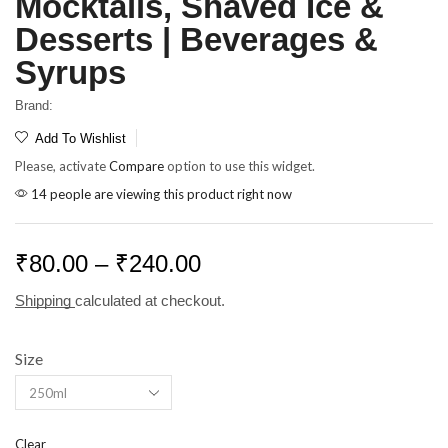
Mocktails, Shaved Ice &
Desserts | Beverages &
Syrups
Brand:
Add To Wishlist
Please, activate
Compare
option to use this widget.
14 people are viewing this product right now
₹
80.00
–
₹
240.00
Shipping
calculated at checkout.
Size
Clear