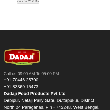
Add to wishlist
Call us 09:00 AM To 05:00 PM
+91 70446 25700
+91 83369 15473
Dadaji Food Products Pvt Ltd
Debipur, Netaji Pally Gate, Duttapukur, District -
North 24 Paraganas, Pin - 743248, West Bengal,