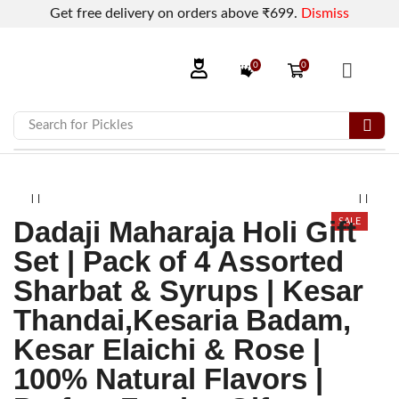
Get free delivery on orders above ₹699.
Dismiss
0
0
Search for
Pickles
Dadaji Maharaja Holi Gift
SALE
Set | Pack of 4 Assorted
Sharbat & Syrups | Kesar
Thandai,Kesaria Badam,
Kesar Elaichi & Rose |
100% Natural Flavors |