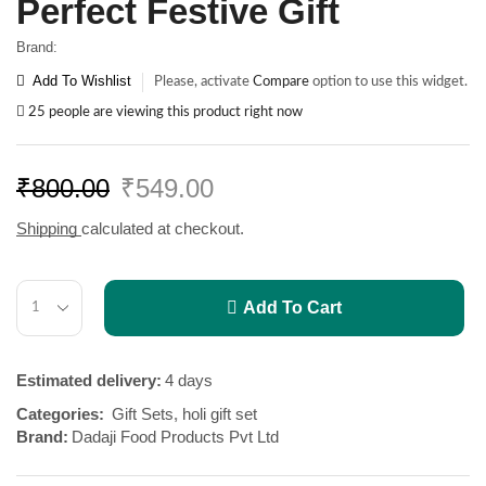
Perfect Festive Gift
Brand:
Add To Wishlist
Please, activate
Compare
option to use this widget.
25 people are viewing this product right now
₹
800.00
₹
549.00
Shipping
calculated at checkout.
Add To Cart
Estimated delivery:
4 days
Categories:
Gift Sets
,
holi gift set
Brand:
Dadaji Food Products Pvt Ltd