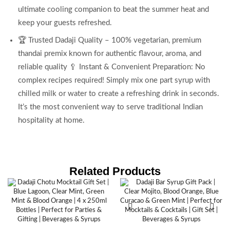
ultimate cooling companion to beat the summer heat and
keep your guests refreshed.
🏆 Trusted Dadaji Quality – 100% vegetarian, premium
thandai premix known for authentic flavour, aroma, and
reliable quality 🥄 Instant & Convenient Preparation: No
complex recipes required! Simply mix one part syrup with
chilled milk or water to create a refreshing drink in seconds.
It’s the most convenient way to serve traditional Indian
hospitality at home.
Related Products