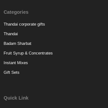
Categories
Thandai corporate gifts
Thandai
Badam Sharbat
Fruit Syrup & Concentrates
Instant Mixes
Gift Sets
Quick Link