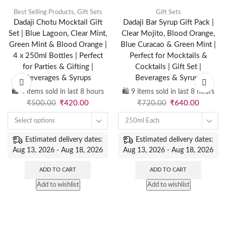
Best Selling Products
,
Gift Sets
Gift Sets
Dadaji Chotu Mocktail Gift
Dadaji Bar Syrup Gift Pack |
Set | Blue Lagoon, Clear Mint,
Clear Mojito, Blood Orange,
Green Mint & Blood Orange |
Blue Curacao & Green Mint |
4 x 250ml Bottles | Perfect
Perfect for Mocktails &
for Parties & Gifting |
Cocktails | Gift Set |
Beverages & Syrups
Beverages & Syrups
🛍️ 4 items sold in last 8 hours
🛍️ 9 items sold in last 8 hours
₹
500.00
₹
420.00
₹
720.00
₹
640.00
Select options
250ml Each
Estimated delivery dates:
Estimated delivery dates:
Aug 13, 2026 - Aug 18, 2026
Aug 13, 2026 - Aug 18, 2026
ADD TO CART
ADD TO CART
Add to wishlist
Add to wishlist