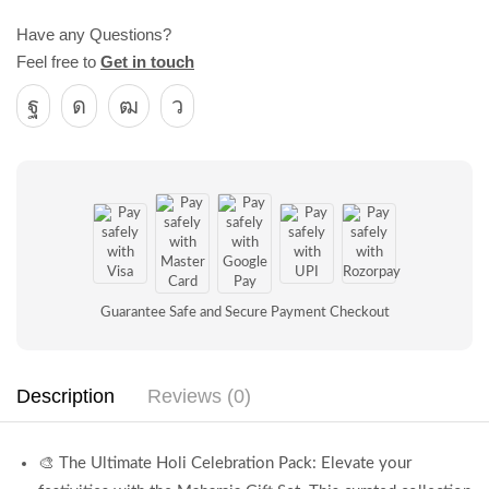
Have any Questions?
Feel free to
Get in touch
Guarantee Safe and Secure Payment Checkout
Description
Reviews (0)
🎨 The Ultimate Holi Celebration Pack: Elevate your