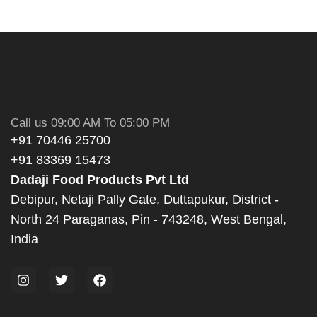
Call us 09:00 AM To 05:00 PM
+91 70446 25700
+91 83369 15473
Dadaji Food Products Pvt Ltd
Debipur, Netaji Pally Gate, Duttapukur, District -
North 24 Paraganas, Pin - 743248, West Bengal,
India