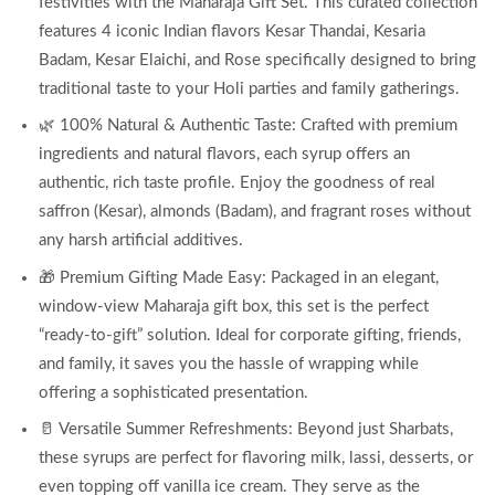
festivities with the Maharaja Gift Set. This curated collection
features 4 iconic Indian flavors Kesar Thandai, Kesaria
Badam, Kesar Elaichi, and Rose specifically designed to bring
traditional taste to your Holi parties and family gatherings.
🌿 100% Natural & Authentic Taste: Crafted with premium
ingredients and natural flavors, each syrup offers an
authentic, rich taste profile. Enjoy the goodness of real
saffron (Kesar), almonds (Badam), and fragrant roses without
any harsh artificial additives.
🎁 Premium Gifting Made Easy: Packaged in an elegant,
window-view Maharaja gift box, this set is the perfect
“ready-to-gift” solution. Ideal for corporate gifting, friends,
and family, it saves you the hassle of wrapping while
offering a sophisticated presentation.
🥛 Versatile Summer Refreshments: Beyond just Sharbats,
these syrups are perfect for flavoring milk, lassi, desserts, or
even topping off vanilla ice cream. They serve as the