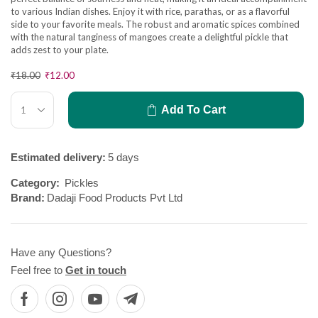
to various Indian dishes. Enjoy it with rice, parathas, or as a flavorful
side to your favorite meals. The robust and aromatic spices combined
with the natural tanginess of mangoes create a delightful pickle that
adds zest to your plate.
₹
18.00
₹
12.00
Add To Cart
Estimated delivery:
5 days
Category:
Pickles
Brand:
Dadaji Food Products Pvt Ltd
Have any Questions?
Feel free to
Get in touch