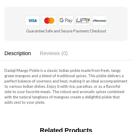
Guarantee Safe and Secure Payment Checkout
Description
Reviews (0)
Dadaji Mango Pickle is a classic Indian pickle made from fresh, tangy
green mangoes and a blend of traditional spices. This pickle delivers a
perfect balance of sourness and heat, making it an ideal accompaniment
to various Indian dishes. Enjoy it with rice, parathas, or as a flavorful
side to your favorite meals. The robust and aromatic spices combined
with the natural tanginess of mangoes create a delightful pickle that
adds zest to your plate.
Related Products