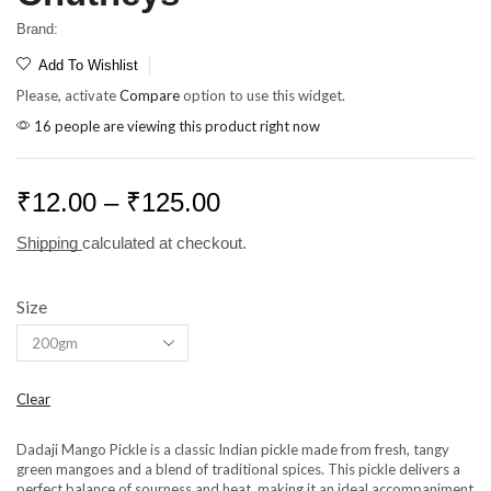
Brand:
Add To Wishlist
Please, activate
Compare
option to use this widget.
16 people are viewing this product right now
₹
12.00
–
₹
125.00
Shipping
calculated at checkout.
Size
Clear
Dadaji Mango Pickle is a classic Indian pickle made from fresh, tangy
green mangoes and a blend of traditional spices. This pickle delivers a
perfect balance of sourness and heat, making it an ideal accompaniment