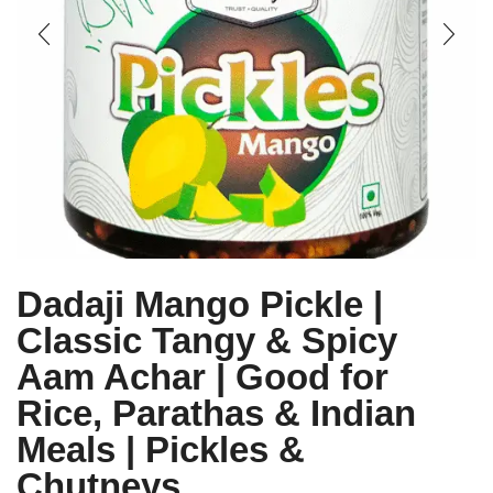
Dadaji Mango Pickle |
Classic Tangy & Spicy
Aam Achar | Good for
Rice, Parathas & Indian
Meals | Pickles &
Chutneys