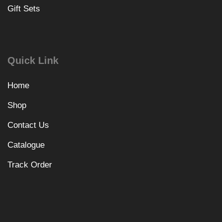
Gift Sets
Quick Link
Home
Shop
Contact Us
Catalogue
Track Order