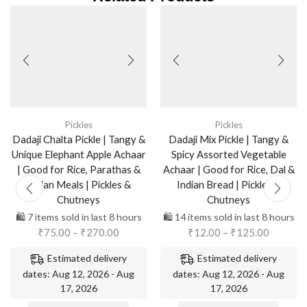
Pickles
Pickles
Dadaji Chalta Pickle | Tangy &
Dadaji Mix Pickle | Tangy &
Unique Elephant Apple Achaar
Spicy Assorted Vegetable
| Good for Rice, Parathas &
Achaar | Good for Rice, Dal &
Indian Meals | Pickles &
Indian Bread | Pickles &
Chutneys
Chutneys
🛍️ 7 items sold in last 8 hours
🛍️ 14 items sold in last 8 hours
₹
75.00
–
₹
270.00
₹
12.00
–
₹
125.00
Estimated delivery
Estimated delivery
dates: Aug 12, 2026 - Aug
dates: Aug 12, 2026 - Aug
17, 2026
17, 2026