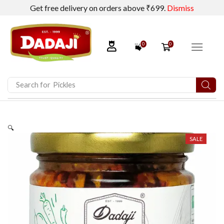
Get free delivery on orders above ₹699.
Dismiss
0
0
Search for
Pickles
🔍
SALE