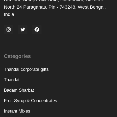
North 24 Paraganas, Pin - 743248, West Bengal,
India
Categories
Thandai corporate gifts
Thandai
Badam Sharbat
Fruit Syrup & Concentrates
Instant Mixes