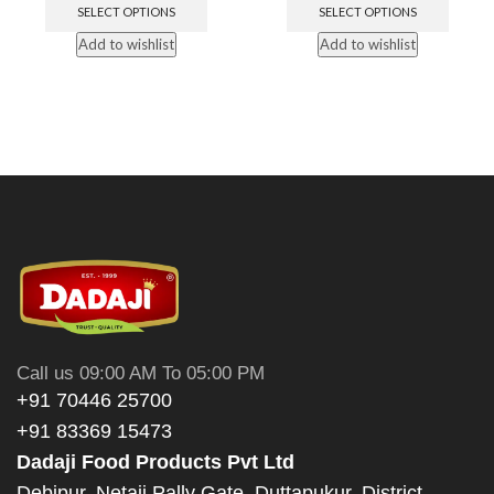
SELECT OPTIONS
SELECT OPTIONS
Add to wishlist
Add to wishlist
Call us 09:00 AM To 05:00 PM
+91 70446 25700
+91 83369 15473
Dadaji Food Products Pvt Ltd
Debipur, Netaji Pally Gate, Duttapukur, District -