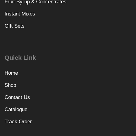
Fruit Syrup & Concentrates
Instant Mixes
Gift Sets
Quick Link
Home
Shop
Contact Us
Catalogue
Track Order