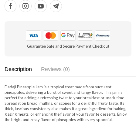
Guarantee Safe and Secure Payment Checkout
Description
Reviews (0)
Dadaji Pineapple Jam is a tropical treat made from succulent
pineapples, delivering a burst of sweet and tangy flavor. This jam is
perfect for adding a refreshing twist to your breakfast or snack time.
Spread it on bread, muffins, or scones for a delightful fruity taste. Its
thick, luscious consistency also makes it a great ingredient for baking,
glazing meats, or enhancing the flavor of your favorite desserts. Enjoy
the bright and zesty flavor of pineapples with every spoonful.