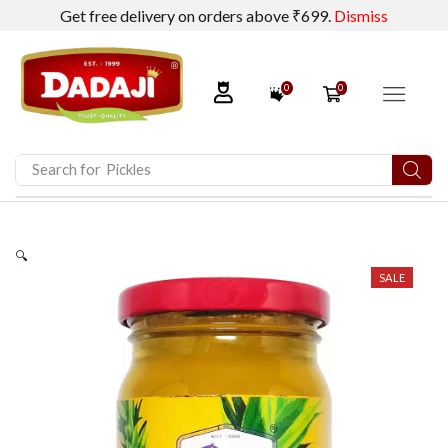
Get free delivery on orders above ₹699.
Dismiss
0
0
Search for
Dadaji Calcium Lactate
🔍
SALE