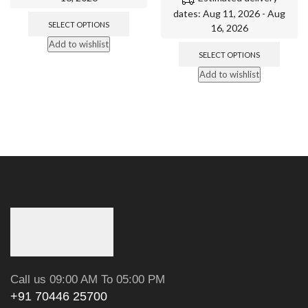
dates: Aug 11, 2026 - Aug
SELECT OPTIONS
16, 2026
Add to wishlist
SELECT OPTIONS
Add to wishlist
Call us 09:00 AM To 05:00 PM
+91 70446 25700