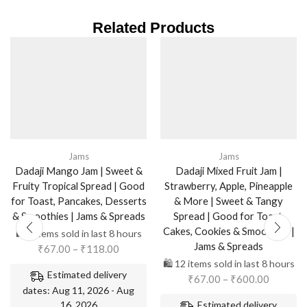
Related Products
Jams
Jams
Dadaji Mango Jam | Sweet &
Dadaji Mixed Fruit Jam |
Fruity Tropical Spread | Good
Strawberry, Apple, Pineapple
for Toast, Pancakes, Desserts
& More | Sweet & Tangy
& Smoothies | Jams & Spreads
Spread | Good for Toast,
Cakes, Cookies & Smoothies |
🛍️ 5 items sold in last 8 hours
Jams & Spreads
₹
67.00
–
₹
118.00
🛍️ 12 items sold in last 8 hours
Estimated delivery
₹
67.00
–
₹
600.00
dates: Aug 11, 2026 - Aug
16, 2026
Estimated delivery