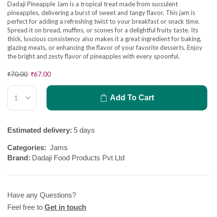
Dadaji Pineapple Jam is a tropical treat made from succulent
pineapples, delivering a burst of sweet and tangy flavor. This jam is
perfect for adding a refreshing twist to your breakfast or snack time.
Spread it on bread, muffins, or scones for a delightful fruity taste. Its
thick, luscious consistency also makes it a great ingredient for baking,
glazing meats, or enhancing the flavor of your favorite desserts. Enjoy
the bright and zesty flavor of pineapples with every spoonful.
₹
70.00
₹
67.00
Add To Cart
Estimated delivery:
5 days
Categories:
Jams
Brand:
Dadaji Food Products Pvt Ltd
Have any Questions?
Feel free to
Get in touch