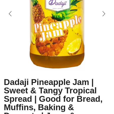
Dadaji Pineapple Jam |
Sweet & Tangy Tropical
Spread | Good for Bread,
Muffins, Baking &