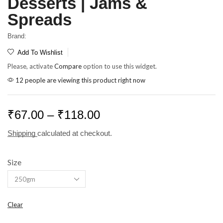
Desserts | Jams &
Spreads
Brand:
Add To Wishlist
Please, activate
Compare
option to use this widget.
12 people are viewing this product right now
₹
67.00
–
₹
118.00
Shipping
calculated at checkout.
Size
Clear