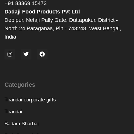
+91 83369 15473
Dadaji Food Products Pvt Ltd
Debipur, Netaji Pally Gate, Duttapukur, District -
North 24 Paraganas, Pin - 743248, West Bengal,
India
Categories
Thandai corporate gifts
Thandai
Badam Sharbat